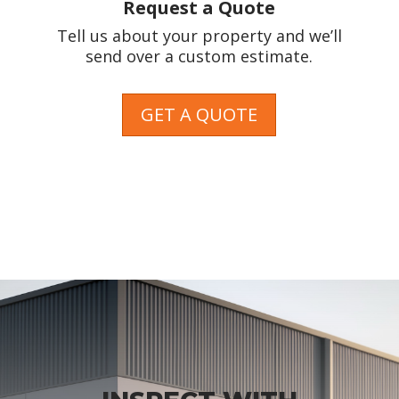
Request a Quote
Tell us about your property and we’ll
send over a custom estimate.
GET A QUOTE