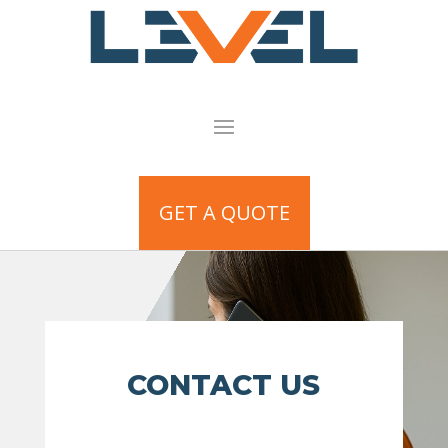
GET A QUOTE
CONTACT US