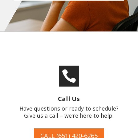

Call Us
Have questions or ready to schedule?
Give us a call – we’re here to help.
CALL (651) 420-6265