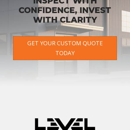
INSPECT WITH
CONFIDENCE, INVEST
WITH CLARITY
GET YOUR CUSTOM QUOTE
TODAY