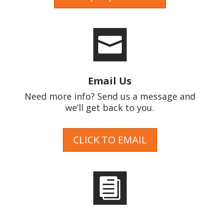

Email Us
Need more info? Send us a message and
we’ll get back to you.
CLICK TO EMAIL
