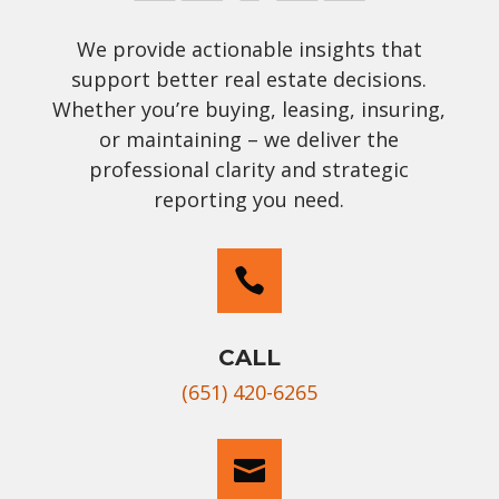
We provide actionable insights that
support better real estate decisions.
Whether you’re buying, leasing, insuring,
or maintaining – we deliver the
professional clarity and strategic
reporting you need.

CALL
(651) 420-6265
